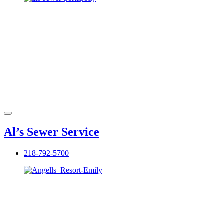
Al’s Sewer Service
218-792-5700