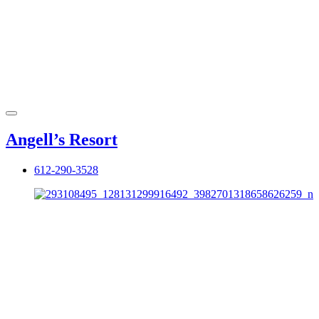
Angell’s Resort
612-290-3528