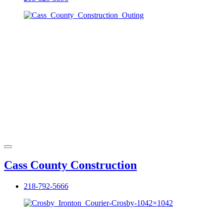
Cass County Construction
218-792-5666