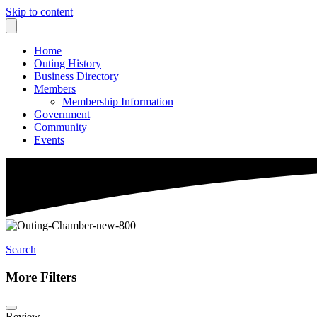
Skip to content
Home
Outing History
Business Directory
Members
Membership Information
Government
Community
Events
Search
More Filters
Review