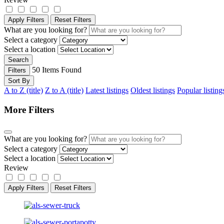
Apply Filters
Reset Filters
What are you looking for?
Select a category
Select a location
Search
50
Items Found
Filters
Sort By
A to Z (title)
Z to A (title)
Latest listings
Oldest listings
Popular listing
More Filters
What are you looking for?
Select a category
Select a location
Review
Apply Filters
Reset Filters