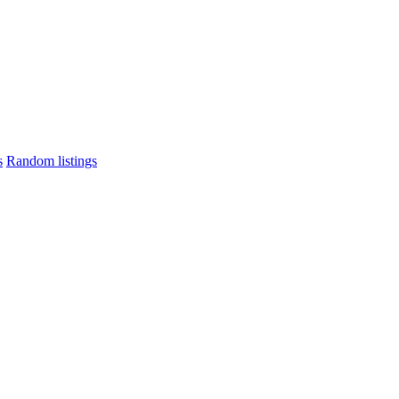
s
Random listings