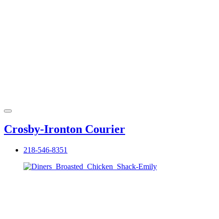
Crosby-Ironton Courier
218-546-8351