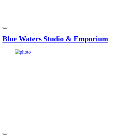
Blue Waters Studio & Emporium