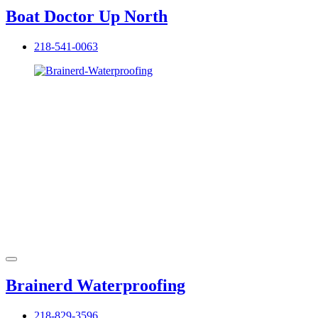
Boat Doctor Up North
218-541-0063
Brainerd Waterproofing
218-829-3596