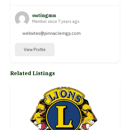
outingmn
Member since 7 years ago
websites@pinnaclemgp.com
View Profile
Related Listings