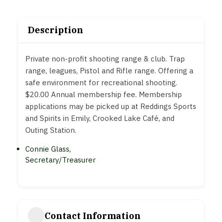
Description
Private non-profit shooting range & club. Trap
range, leagues, Pistol and Rifle range. Offering a
safe environment for recreational shooting.
$20.00 Annual membership fee. Membership
applications may be picked up at Reddings Sports
and Spirits in Emily, Crooked Lake Café, and
Outing Station.
Connie Glass,
Secretary/Treasurer
Contact Information