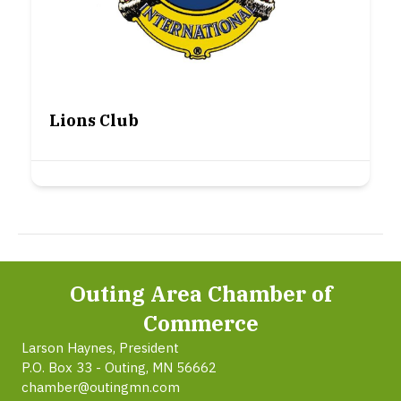
Lions Club
Outing Area Chamber of
Commerce
Larson Haynes, President
P.O. Box 33 - Outing, MN 56662
chamber@outingmn.com