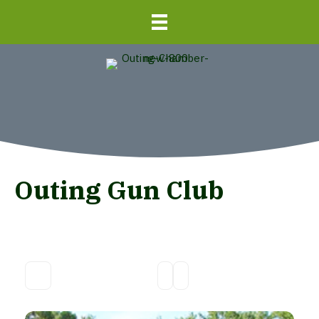
Outing Gun Club