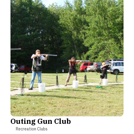
Outing Gun Club
Recreation Clubs