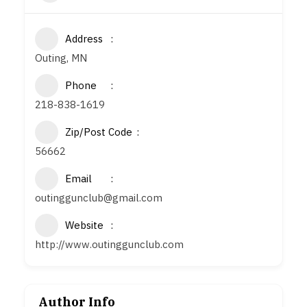
Address
Outing, MN
Phone
218-838-1619
Zip/Post Code
56662
Email
outinggunclub@gmail.com
Website
http://www.outinggunclub.com
Author Info