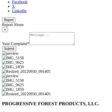
Facebook
X
LinkedIn
Report
Report Abuse
×
Your Complaint
*
Submit
PROGRESSIVE FOREST PRODUCTS, LLC.