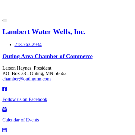
Lambert Water Wells, Inc.
218-763-2934
Outing Area Chamber of Commerce
Larson Haynes, President
P.O. Box 33 - Outing, MN 56662
chamber@outingmn.com
Follow us on Facebook
Calendar of Events