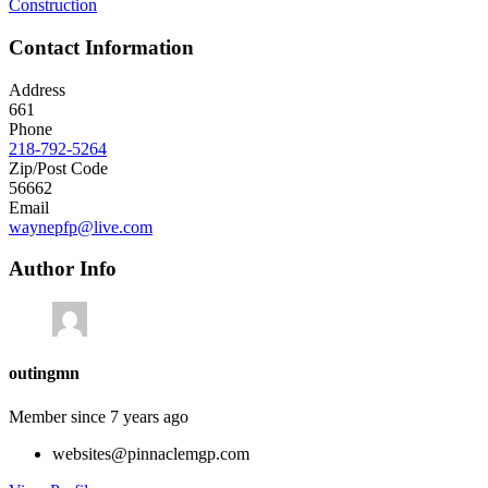
Construction
Contact Information
Address
661
Phone
218-792-5264
Zip/Post Code
56662
Email
waynepfp@live.com
Author Info
outingmn
Member since 7 years ago
websites@pinnaclemgp.com