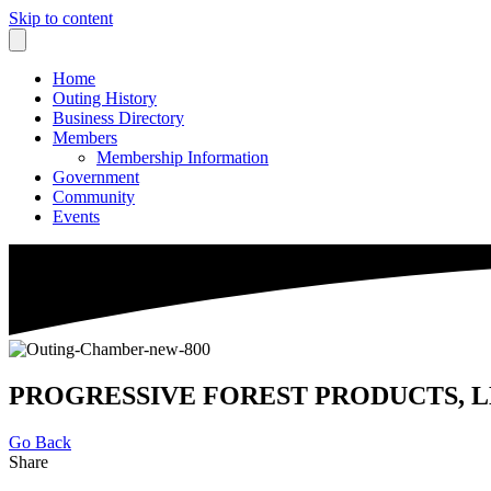
Skip to content
Home
Outing History
Business Directory
Members
Membership Information
Government
Community
Events
PROGRESSIVE FOREST PRODUCTS, L
Go Back
Share