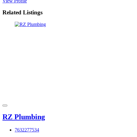
View Profile
Related Listings
RZ Plumbing
7632277534