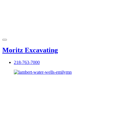
Moritz Excavating
218-763-7000