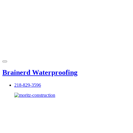
Brainerd Waterproofing
218-829-3596