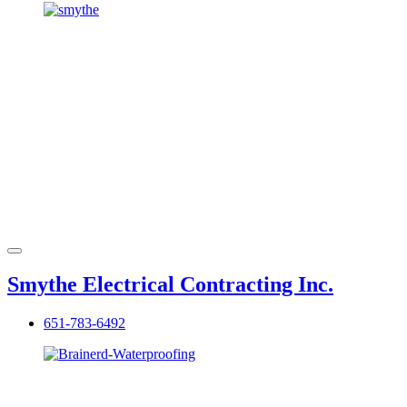
Smythe Electrical Contracting Inc.
651-783-6492