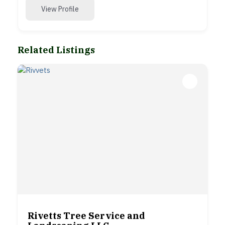
View Profile
Related Listings
Rivetts Tree Service and