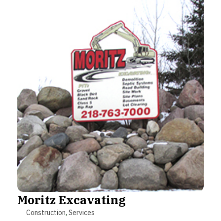
Moritz Excavating
Construction
,
Services