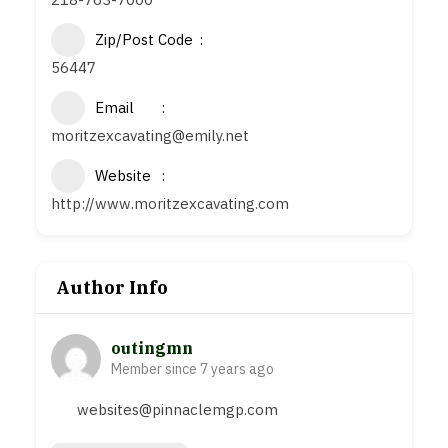
Zip/Post Code
56447
Email
moritzexcavating@emily.net
Website
http://www.moritzexcavating.com
Author Info
outingmn
Member since 7 years ago
websites@pinnaclemgp.com