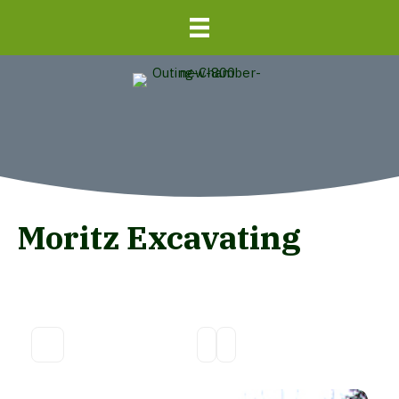
Moritz Excavating