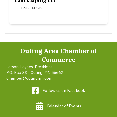
Landscaping LLC
612-860-0949
Outing Area Chamber of
Commerce
Larson Haynes, President
P.O. Box 33 - Outing, MN 56662
chamber@outingmn.com
Follow us on Facebook
Calendar of Events