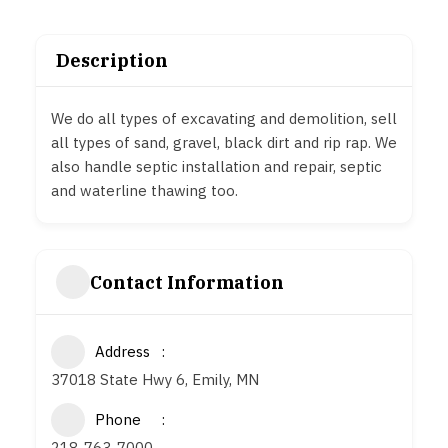
Description
We do all types of excavating and demolition, sell
all types of sand, gravel, black dirt and rip rap. We
also handle septic installation and repair, septic
and waterline thawing too.
Contact Information
Address
37018 State Hwy 6, Emily, MN
Phone
218-763-7000