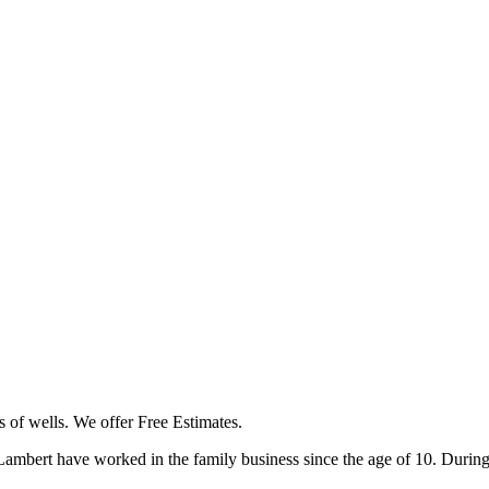
s of wells. We offer Free Estimates.
bert have worked in the family business since the age of 10. During t