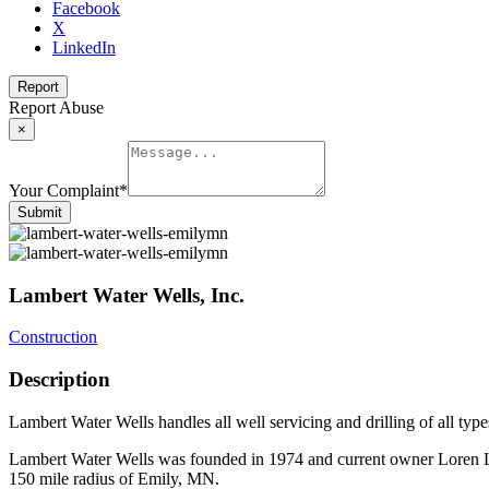
Facebook
X
LinkedIn
Report
Report Abuse
×
Your Complaint
*
Submit
Lambert Water Wells, Inc.
Construction
Description
Lambert Water Wells handles all well servicing and drilling of all type
Lambert Water Wells was founded in 1974 and current owner Loren Lam
150 mile radius of Emily, MN.