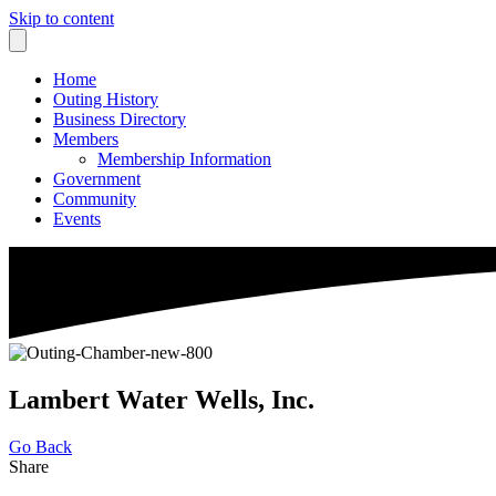
Skip to content
Home
Outing History
Business Directory
Members
Membership Information
Government
Community
Events
Lambert Water Wells, Inc.
Go Back
Share