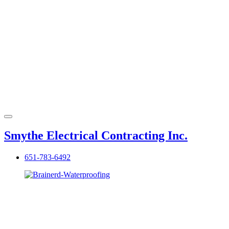
Smythe Electrical Contracting Inc.
651-783-6492