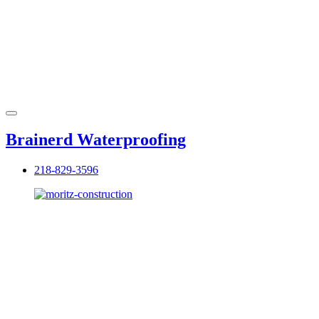
Brainerd Waterproofing
218-829-3596