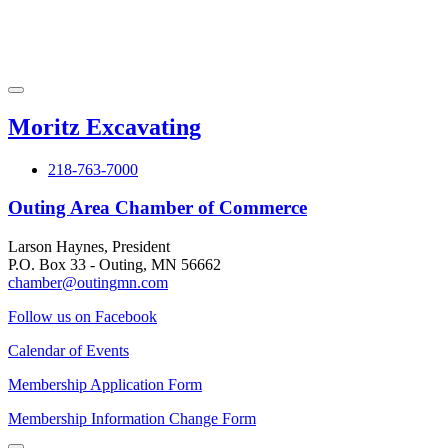
Moritz Excavating
218-763-7000
Outing Area Chamber of Commerce
Larson Haynes, President
P.O. Box 33 - Outing, MN 56662
chamber@outingmn.com
Follow us on Facebook
Calendar of Events
Membership Application Form
Membership Information Change Form