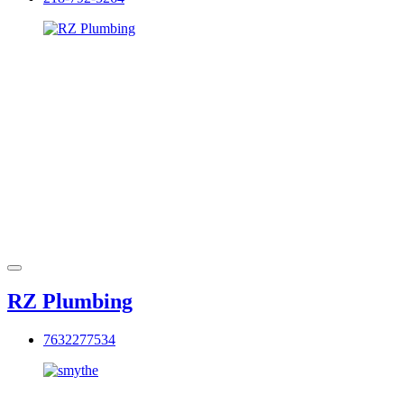
RZ Plumbing
7632277534