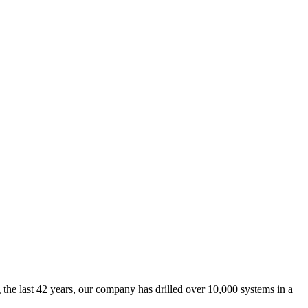
he last 42 years, our company has drilled over 10,000 systems in a