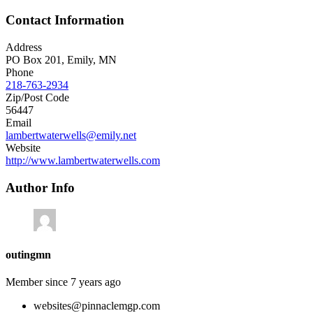
Contact Information
Address
PO Box 201, Emily, MN
Phone
218-763-2934
Zip/Post Code
56447
Email
lambertwaterwells@emily.net
Website
http://www.lambertwaterwells.com
Author Info
outingmn
Member since 7 years ago
websites@pinnaclemgp.com