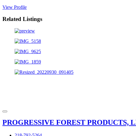
View Profile
Related Listings
PROGRESSIVE FOREST PRODUCTS, L
218-792-5264