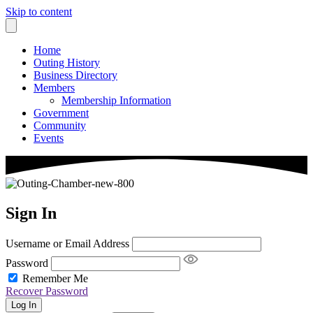
Skip to content
Home
Outing History
Business Directory
Members
Membership Information
Government
Community
Events
Sign In
Username or Email Address
Password
Remember Me
Recover Password
Log In