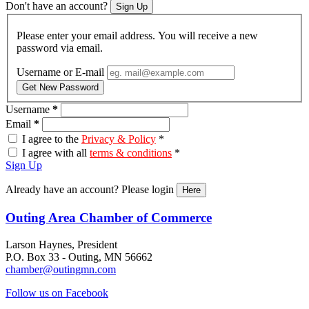
Don't have an account?
Sign Up
Please enter your email address. You will receive a new
password via email.
Username or E-mail
Get New Password
Username
*
Email
*
I agree to the
Privacy & Policy
*
I agree with all
terms & conditions
*
Sign Up
Already have an account? Please login
Here
Outing Area Chamber of Commerce
Larson Haynes, President
P.O. Box 33 - Outing, MN 56662
chamber@outingmn.com
Follow us on Facebook