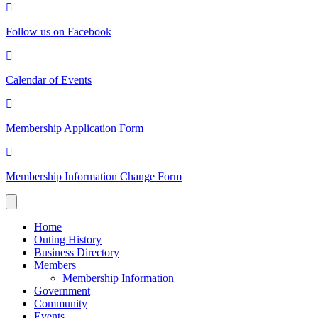
Follow us on Facebook
Calendar of Events
Membership Application Form
Membership Information Change Form
Home
Outing History
Business Directory
Members
Membership Information
Government
Community
Events