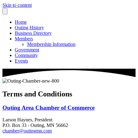
Skip to content
Home
Outing History
Business Directory
Members
Membership Information
Government
Community
Events
Terms and Conditions
Outing Area Chamber of Commerce
Larson Haynes, President
P.O. Box 33 - Outing, MN 56662
chamber@outingmn.com