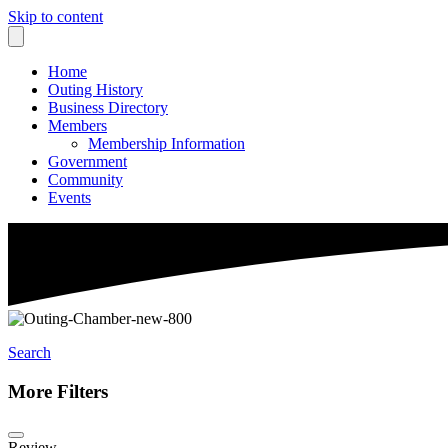
Skip to content
Home
Outing History
Business Directory
Members
Membership Information
Government
Community
Events
Search
More Filters
Review