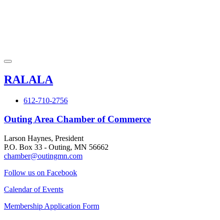
RALALA
612-710-2756
Outing Area Chamber of Commerce
Larson Haynes, President
P.O. Box 33 - Outing, MN 56662
chamber@outingmn.com
Follow us on Facebook
Calendar of Events
Membership Application Form