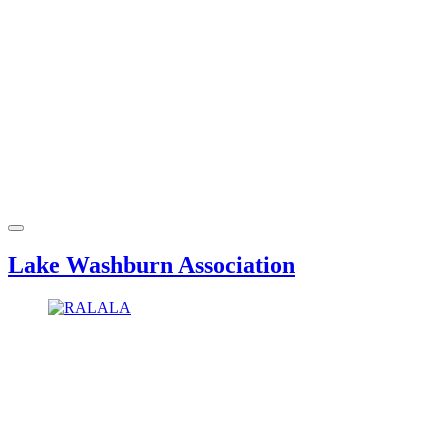
Lake Washburn Association