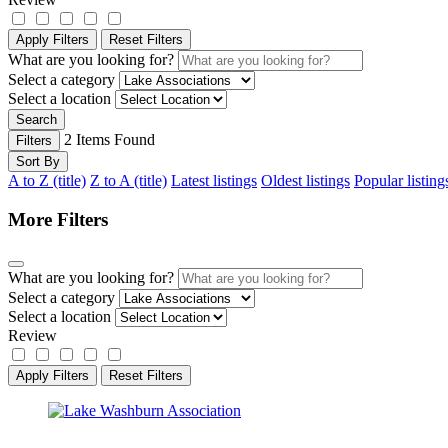
Apply Filters
Reset Filters
What are you looking for?
Select a category
Select a location
Search
2
Items Found
Filters
Sort By
A to Z (title)
Z to A (title)
Latest listings
Oldest listings
Popular listing
More Filters
What are you looking for?
Select a category
Select a location
Review
Apply Filters
Reset Filters