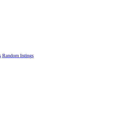
s
Random listings